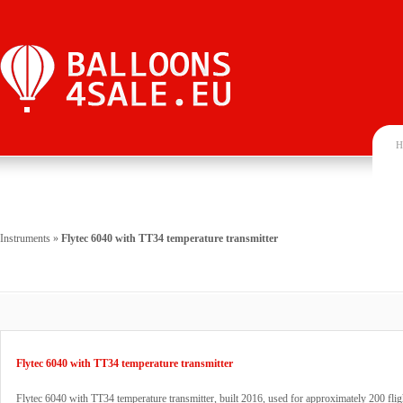
H
Instruments
»
Flytec 6040 with TT34 temperature transmitter
Flytec 6040 with TT34 temperature transmitter
Flytec 6040 with TT34 temperature transmitter, built 2016, used for approximately 200 flig