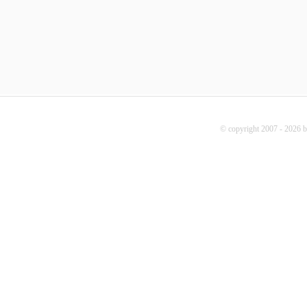
© copyright 2007 - 2026 b