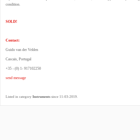
condition.
SOLD!
Contact:
Guido van der Velden
Cascais, Portugal
+35 - (0) 1- 917102250
send message
.
Listed in category
Instruments
since 11-03-2019