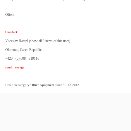
Offers
Contact:
Vitezslav Hampl (
show all 3 items of this user
)
Olomouc, Czech Republic
+420 - (0) 608 - 819116
send message
.
Listed in category
Other equipment
since 30-12-2018