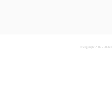
© copyright 2007 - 2026 b