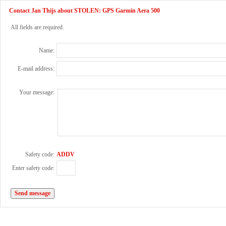
Contact Jan Thijs about STOLEN: GPS Garmin Aera 500
All fields are required.
Name:
E-mail address:
Your message:
Safety code:
ADDV
Enter safety code: