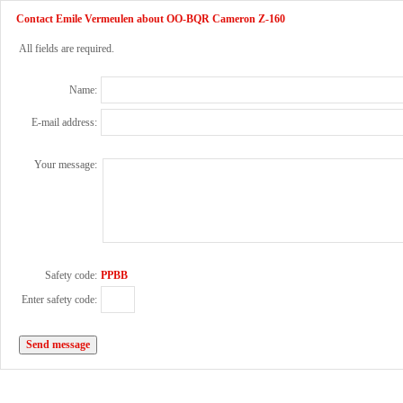
Contact Emile Vermeulen about OO-BQR Cameron Z-160
All fields are required.
Name:
E-mail address:
Your message:
Safety code:
PPBB
Enter safety code: