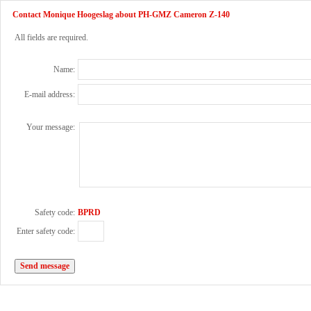
Contact Monique Hoogeslag about PH-GMZ Cameron Z-140
All fields are required.
Name:
E-mail address:
Your message:
Safety code:
BPRD
Enter safety code: