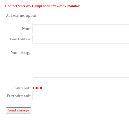
Contact Vitezslav Hampl about 2x 2-tank manifold
All fields are required.
Name:
E-mail address:
Your message:
Safety code:
TDRR
Enter safety code: